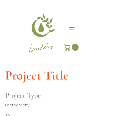
Project Title
Project Type
Photography