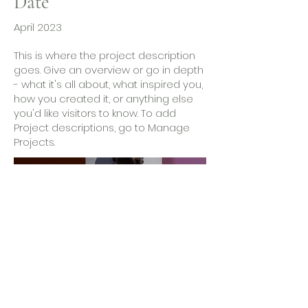
Date
April 2023
This is where the project description
goes. Give an overview or go in depth
- what it's all about, what inspired you,
how you created it, or anything else
you'd like visitors to know. To add
Project descriptions, go to Manage
Projects.